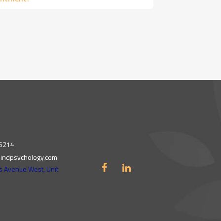
 6214
indpsychology.com
s Avenue West, Unit
N