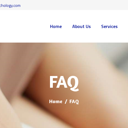
HOME
chology.com
ABOUT US
WISE MIND PSYCHOLOGY
Home
About Us
Services
evidence-based psychological services to residents of Toronto, Vaughan, and surroun
SERVICES
FAQ
CONTACT
FAQ
BLOG
BOOK LAUNCH
Home
FAQ