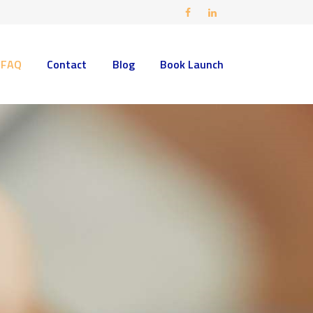
FAQ
Contact
Blog
Book Launch
ding areas