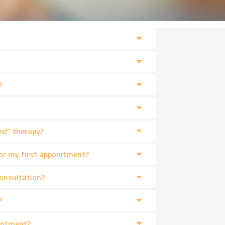
?
ed” therapy?
or my first appointment?
consultation?
?
intment?