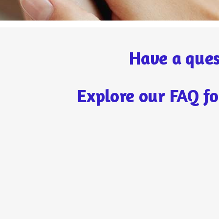
Have a ques
Explore our FAQ fo