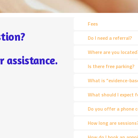
Fees
tion?
Do I need a referral?
Where are you located
r assistance.
Is there free parking?
What is “evidence-bas
What should I expect f
Do you offer a phone 
How long are sessions
How do I book an appo