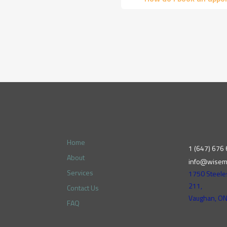
Home
1 (647) 676
About
info@wisem
Services
1750 Steele
211,
Contact Us
Vaughan, O
FAQ