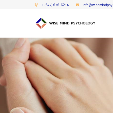
1 (647) 676-6214
info@wisemindpsy
Offering 